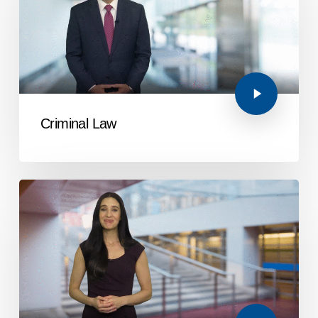
Criminal Law