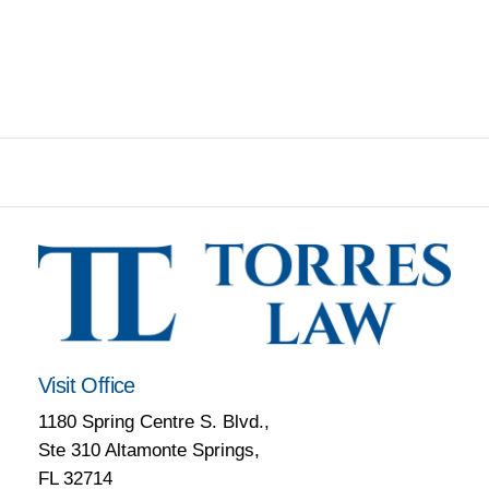
Visit Office
1180 Spring Centre S. Blvd.,
Ste 310 Altamonte Springs,
FL 32714