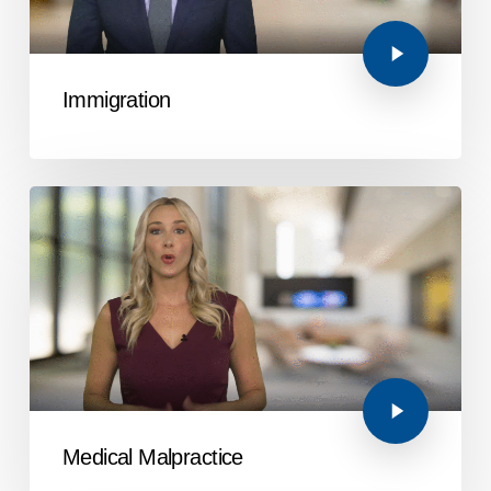
Immigration
Medical Malpractice