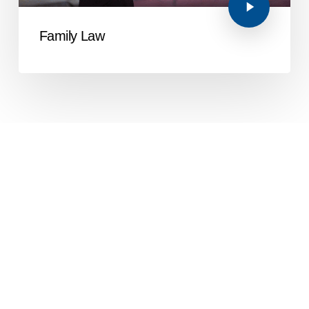
Family Law