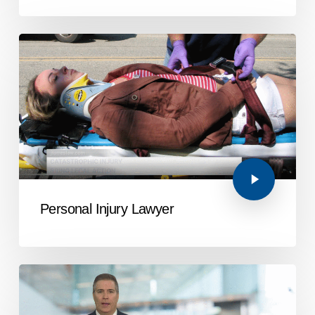
Personal Injury Lawyer