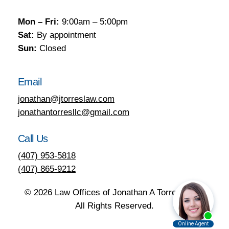
Mon – Fri:
9:00am – 5:00pm
Sat:
By appointment
Sun:
Closed
Email
jonathan@jtorreslaw.com
jonathantorresllc@gmail.com
Call Us
(407) 953-5818
(407) 865-9212
©
2026
Law Offices of Jonathan A Torres, LLC.
All Rights Reserved.