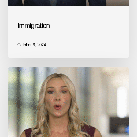
Immigration
October 6, 2024
Medical
Malpractice