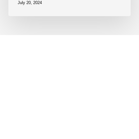
July 20, 2024