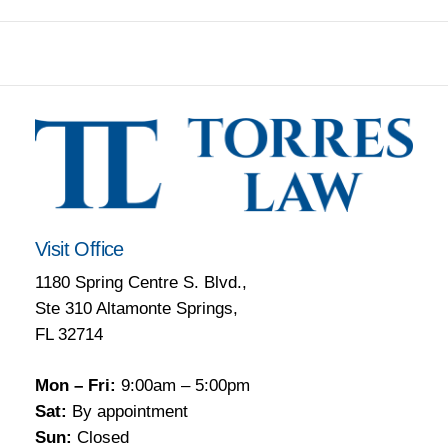
Visit Office
1180 Spring Centre S. Blvd.,
Ste 310 Altamonte Springs,
FL 32714
Mon – Fri:
9:00am – 5:00pm
Sat:
By appointment
Sun:
Closed