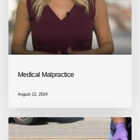
Medical Malpractice
August 12, 2024
Personal
Injury
Lawyer