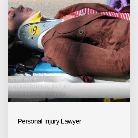
Personal Injury Lawyer