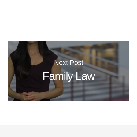
Next Post
Family Law