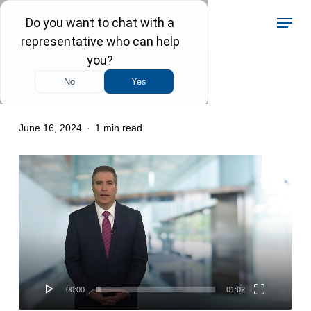
Skip
Menu
to
main
content
Criminal Law
June 16, 2024
1 min read
Video
Player
00:00
01:02