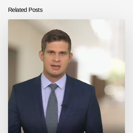
Related Posts
Immigration