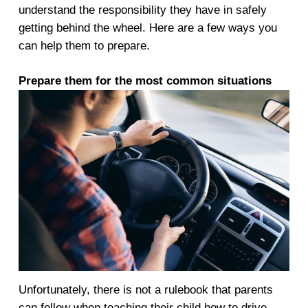
understand the responsibility they have in safely
getting behind the wheel. Here are a few ways you
can help them to prepare.
Prepare them
for the most common situations
Unfortunately, there is not a rulebook that parents
can follow when teaching their child how to drive.