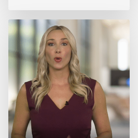
Medical
Malpractice