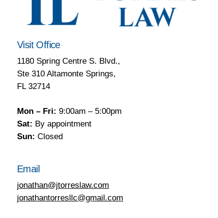
Visit Office
1180 Spring Centre S. Blvd.,
Ste 310 Altamonte Springs,
FL 32714
Mon – Fri:
9:00am – 5:00pm
Sat:
By appointment
Sun:
Closed
Email
jonathan@jtorreslaw.com
jonathantorresllc@gmail.com