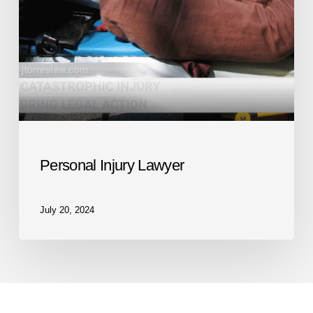
Personal Injury Lawyer
July 20, 2024