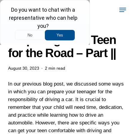
Skip
Menu
to
main
content
Preparing Your Teen
for the Road – Part ||
August 30, 2023
2 min read
In our previous blog post, we discussed some ways
in which you can prepare your teenager for the
responsibility of driving a car. It is crucial to
remember that your child will need time, dedication,
and practice while learning how to drive an
automobile. However, there are specific ways you
can get your teen comfortable with driving and