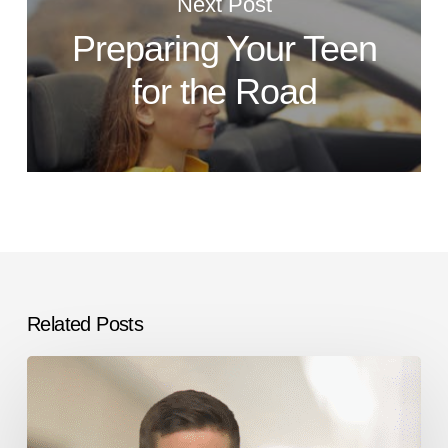
Next Post
Preparing Your Teen
for the Road
Related Posts
Immigration