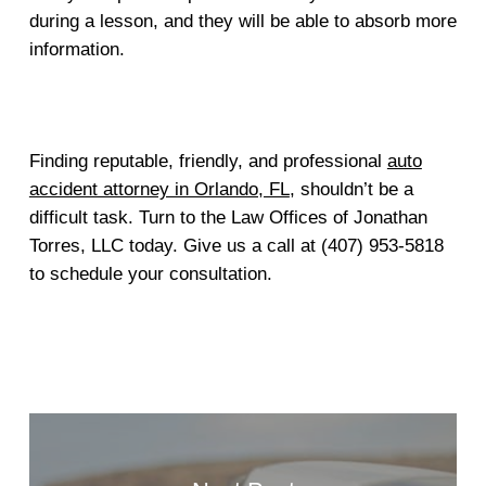
during a lesson, and they will be able to absorb more
information.
Finding reputable, friendly, and professional
auto
accident attorney in Orlando, FL
, shouldn’t be a
difficult task. Turn to the Law Offices of Jonathan
Torres, LLC today. Give us a call at (407) 953-5818
to schedule your consultation.