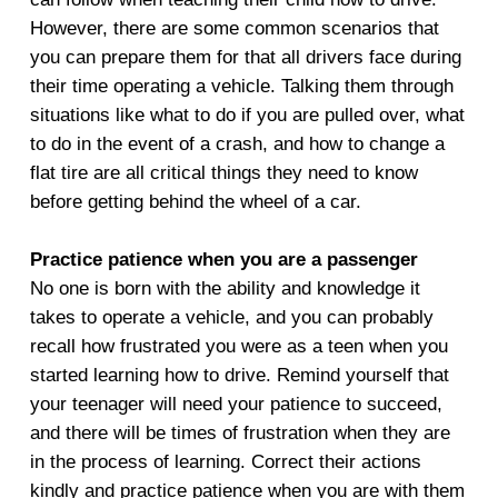
However, there are some common scenarios that
you can prepare them for that all drivers face during
their time operating a vehicle. Talking them through
situations like what to do if you are pulled over, what
to do in the event of a crash, and how to change a
flat tire are all critical things they need to know
before getting behind the wheel of a car.
Practice patience when you are a passenger
No one is born with the ability and knowledge it
takes to operate a vehicle, and you can probably
recall how frustrated you were as a teen when you
started learning how to drive. Remind yourself that
your teenager will need your patience to succeed,
and there will be times of frustration when they are
in the process of learning. Correct their actions
kindly and practice patience when you are with them