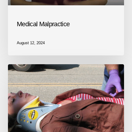
Medical Malpractice
August 12, 2024
Personal
Injury
Lawyer