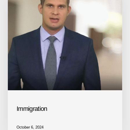
Immigration
October 6, 2024